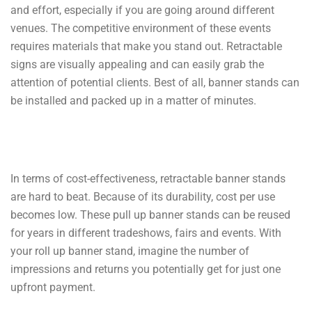
and effort, especially if you are going around different
venues. The competitive environment of these events
requires materials that make you stand out. Retractable
signs are visually appealing and can easily grab the
attention of potential clients. Best of all, banner stands can
be installed and packed up in a matter of minutes.
In terms of cost-effectiveness, retractable banner stands
are hard to beat. Because of its durability, cost per use
becomes low. These pull up banner stands can be reused
for years in different tradeshows, fairs and events. With
your roll up banner stand, imagine the number of
impressions and returns you potentially get for just one
upfront payment.