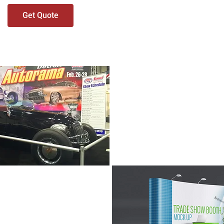
Get Quote