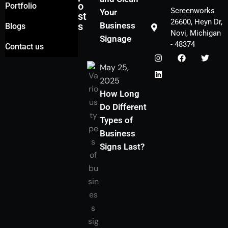
o
Portfolio
Screenworks
Your
st
26600, Heyn Dr,
s
Business
Blogs
Novi, Michigan
Signage
- 48374
Contact us
May 25,
2025
How Long
Do Different
Types of
Business
Signs Last?