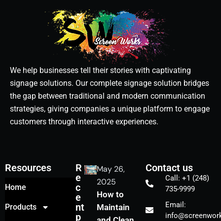
We help businesses tell their stories with captivating
signage solutions. Our complete signage solution bridges
the gap between traditional and modern communication
strategies, giving companies a unique platform to engage
customers through interactive experiences.
Resources
R
Contact us
May 26,
e
Call: +1 (248)
2025
c
Home
735-9999
How to
e
Email:
nt
Products
Maintain
p
info@screenwork
and Clean