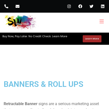
Buy Now, Pay Later. No Credit Check. Learn More
Learn More
BANNERS & ROLL UPS
Retractable Banner
signs are a serious marketing asset