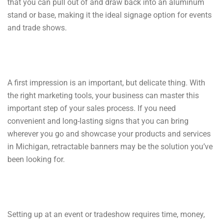
that you can pull out of and draw back into an aluminum
stand or base, making it the ideal signage option for events
and trade shows.
A first impression is an important, but delicate thing. With
the right marketing tools, your business can master this
important step of your sales process. If you need
convenient and long-lasting signs that you can bring
wherever you go and showcase your products and services
in Michigan, retractable banners may be the solution you’ve
been looking for.
Setting up at an event or tradeshow requires time, money,