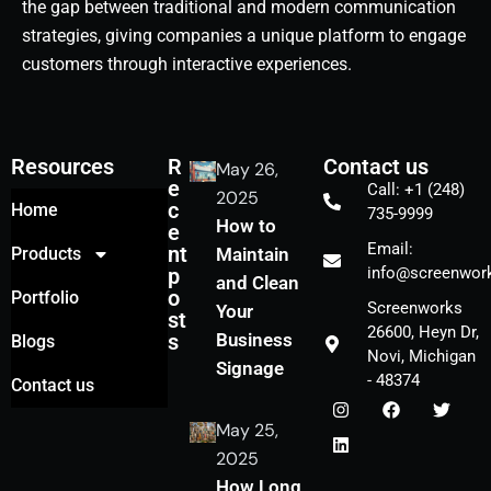
the gap between traditional and modern communication
strategies, giving companies a unique platform to engage
customers through interactive experiences.
Resources
R
Contact us
May 26,
e
Call: +1 (248)
2025
c
Home
735-9999
How to
e
Email:
nt
Products
Maintain
p
info@screenwork
and Clean
o
Portfolio
Screenworks
Your
st
26600, Heyn Dr,
s
Business
Blogs
Novi, Michigan
Signage
- 48374
Contact us
May 25,
2025
How Long