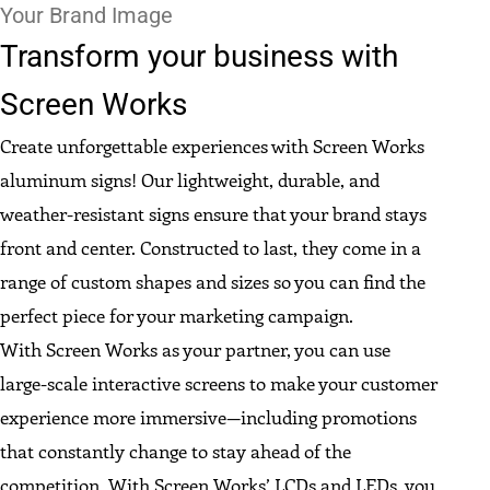
Your Brand Image
Transform your business with
Screen Works
Create unforgettable experiences with Screen Works
aluminum signs! Our lightweight, durable, and
weather-resistant signs ensure that your brand stays
front and center. Constructed to last, they come in a
range of custom shapes and sizes so you can find the
perfect piece for your marketing campaign.
With Screen Works as your partner, you can use
large-scale interactive screens to make your customer
experience more immersive—including promotions
that constantly change to stay ahead of the
competition. With Screen Works’ LCDs and LEDs, you