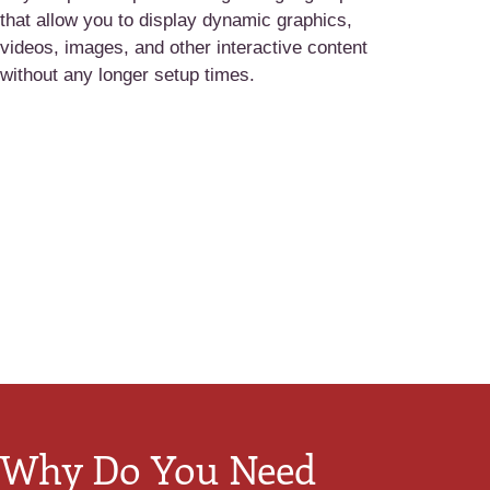
that allow you to display dynamic graphics,
videos, images, and other interactive content
without any longer setup times.
Why Do You Need