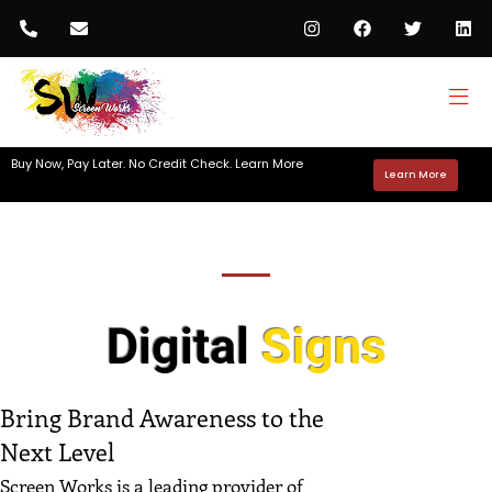
Buy Now, Pay Later. No Credit Check. Learn More
Learn More
Digital
Signs
Bring Brand Awareness to the
Next Level
Screen Works is a leading provider of