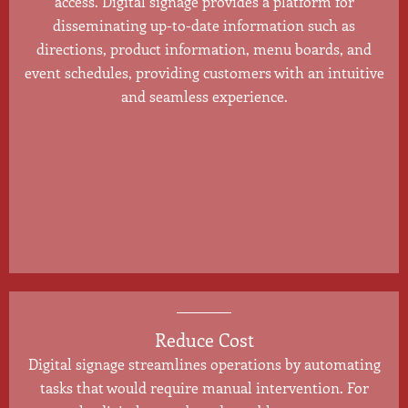
access. Digital signage provides a platform for
disseminating up-to-date information such as
directions, product information, menu boards, and
event schedules, providing customers with an intuitive
and seamless experience.
Reduce Cost
Digital signage streamlines operations by automating
tasks that would require manual intervention. For