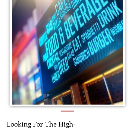
Looking For The High-