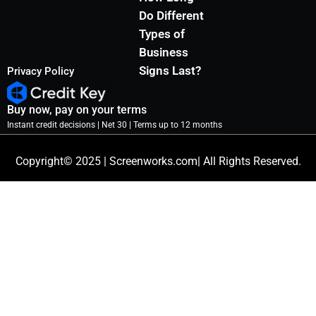
Do Different
Types of
Business
Signs Last?
Privacy Policy
Buy now, pay on your terms
Instant credit decisions | Net 30 | Terms up to 12 months
Copyright© 2025 | Screenworks.com| All Rights Reserved.