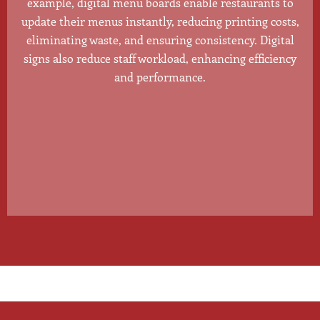
example, digital menu boards enable restaurants to
update their menus instantly, reducing printing costs,
eliminating waste, and ensuring consistency. Digital
signs also reduce staff workload, enhancing efficiency
and performance.