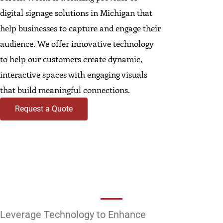
digital signage solutions in Michigan that
help businesses to capture and engage their
audience. We offer innovative technology
to help our customers create dynamic,
interactive spaces with engaging visuals
that build meaningful connections.
Request a Quote
Leverage Technology to Enhance