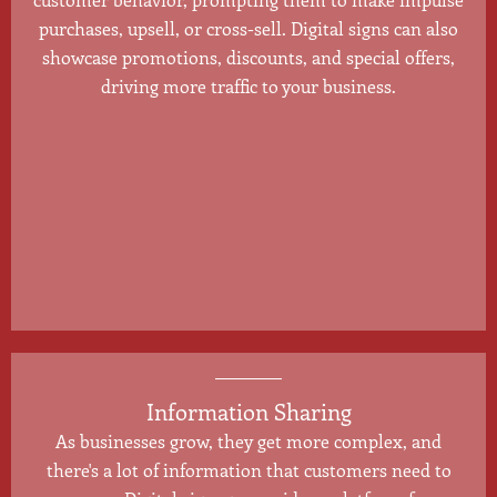
purchases, upsell, or cross-sell. Digital signs can also
showcase promotions, discounts, and special offers,
driving more traffic to your business.
Information Sharing
As businesses grow, they get more complex, and
there's a lot of information that customers need to