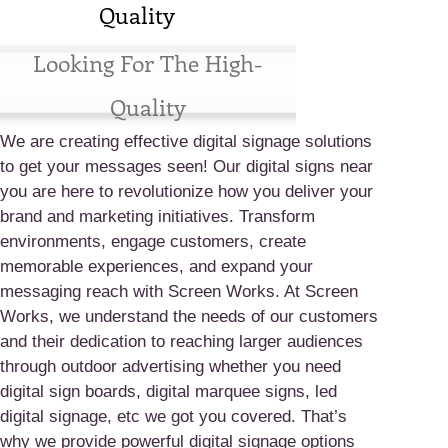
Quality
Looking For The High-
Quality
We are creating effective digital signage solutions
to get your messages seen! Our digital signs near
you are here to revolutionize how you deliver your
brand and marketing initiatives. Transform
environments, engage customers, create
memorable experiences, and expand your
messaging reach with Screen Works. At Screen
Works, we understand the needs of our customers
and their dedication to reaching larger audiences
through outdoor advertising whether you need
digital sign boards, digital marquee signs, led
digital signage, etc we got you covered. That’s
why we provide powerful digital signage options