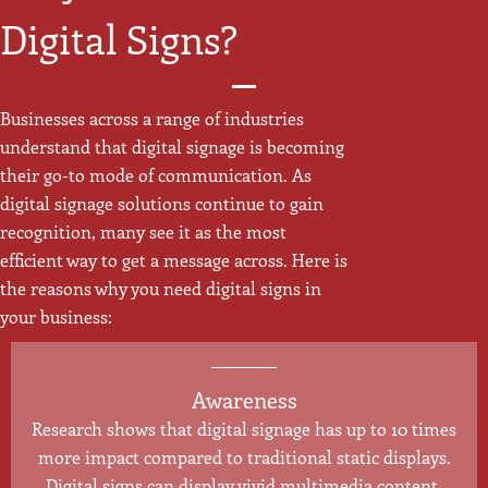
Digital Signs?
Businesses across a range of industries
understand that digital signage is becoming
their go-to mode of communication. As
digital signage solutions continue to gain
recognition, many see it as the most
efficient way to get a message across. Here is
the reasons why you need digital signs in
your business:
Awareness
Research shows that digital signage has up to 10 times
more impact compared to traditional static displays.
Digital signs can display vivid multimedia content,