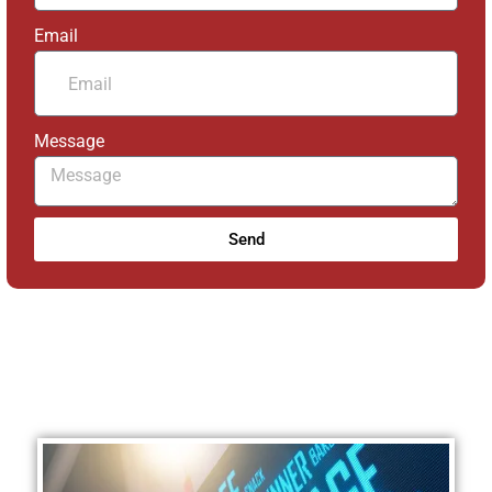
Email
Message
Send