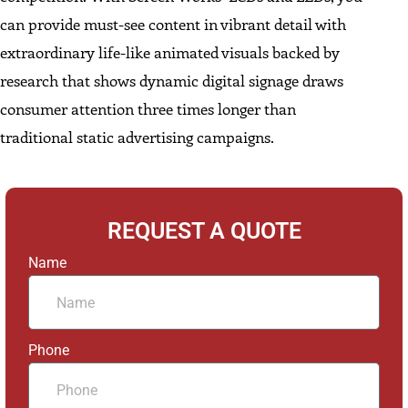
can provide must-see content in vibrant detail with
extraordinary life-like animated visuals backed by
research that shows dynamic digital signage draws
consumer attention three times longer than
traditional static advertising campaigns.
REQUEST A QUOTE
Name
Phone