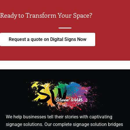
Ready to Transform Your Space?
Request a quote on Digital Signs Now
We help businesses tell their stories with captivating
signage solutions. Our complete signage solution bridges