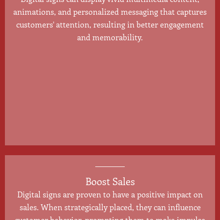
animations, and personalized messaging that captures
customers' attention, resulting in better engagement
and memorability.
Boost Sales
Digital signs are proven to have a positive impact on
sales. When strategically placed, they can influence
customer behavior, prompting them to make impulse