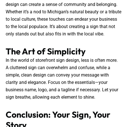
design can create a sense of community and belonging.
Whether it’s a nod to Michigan’s natural beauty or a tribute
to local culture, these touches can endear your business
to the local populace. It’s about creating a sign that not
only stands out but also fits in with the local vibe.
The Art of Simplicity
In the world of storefront sign design, less is often more.
A cluttered sign can overwhelm and confuse, while a
simple, clean design can convey your message with
clarity and elegance. Focus on the essentials—your
business name, logo, and a tagline if necessary. Let your
sign breathe, allowing each element to shine.
Conclusion: Your Sign, Your
Story