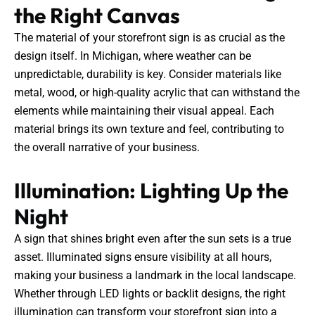
the Right Canvas
The material of your storefront sign is as crucial as the
design itself. In Michigan, where weather can be
unpredictable, durability is key. Consider materials like
metal, wood, or high-quality acrylic that can withstand the
elements while maintaining their visual appeal. Each
material brings its own texture and feel, contributing to
the overall narrative of your business.
Illumination: Lighting Up the
Night
A sign that shines bright even after the sun sets is a true
asset. Illuminated signs ensure visibility at all hours,
making your business a landmark in the local landscape.
Whether through LED lights or backlit designs, the right
illumination can transform your storefront sign into a