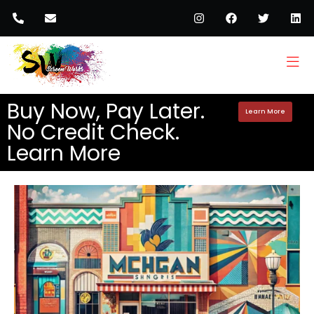
Buy Now, Pay Later.
Learn More
No Credit Check.
Learn More