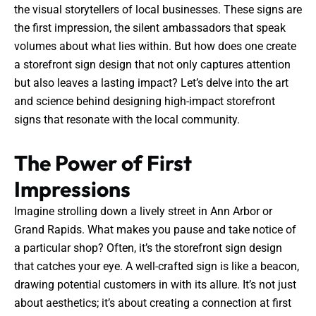
the visual storytellers of local businesses. These signs are
the first impression, the silent ambassadors that speak
volumes about what lies within. But how does one create
a storefront sign design that not only captures attention
but also leaves a lasting impact? Let’s delve into the art
and science behind designing high-impact storefront
signs that resonate with the local community.
The Power of First
Impressions
Imagine strolling down a lively street in Ann Arbor or
Grand Rapids. What makes you pause and take notice of
a particular shop? Often, it’s the storefront sign design
that catches your eye. A well-crafted sign is like a beacon,
drawing potential customers in with its allure. It’s not just
about aesthetics; it’s about creating a connection at first