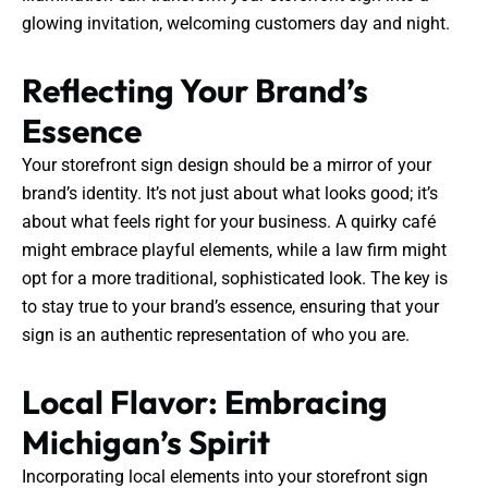
glowing invitation, welcoming customers day and night.
Reflecting Your Brand’s
Essence
Your storefront sign design should be a mirror of your
brand’s identity. It’s not just about what looks good; it’s
about what feels right for your business. A quirky café
might embrace playful elements, while a law firm might
opt for a more traditional, sophisticated look. The key is
to stay true to your brand’s essence, ensuring that your
sign is an authentic representation of who you are.
Local Flavor: Embracing
Michigan’s Spirit
Incorporating local elements into your storefront sign