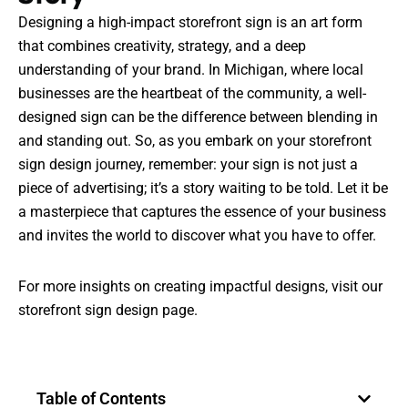
Designing a high-impact storefront sign is an art form
that combines creativity, strategy, and a deep
understanding of your brand. In Michigan, where local
businesses are the heartbeat of the community, a well-
designed sign can be the difference between blending in
and standing out. So, as you embark on your storefront
sign design journey, remember: your sign is not just a
piece of advertising; it’s a story waiting to be told. Let it be
a masterpiece that captures the essence of your business
and invites the world to discover what you have to offer.
For more insights on creating impactful designs, visit our
storefront sign design page
.
Table of Contents