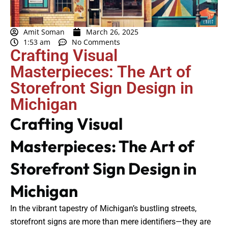
Amit Soman
March 26, 2025
1:53 am
No Comments
Crafting Visual
Masterpieces: The Art of
Storefront Sign Design in
Michigan
Crafting Visual
Masterpieces: The Art of
Storefront Sign Design in
Michigan
In the vibrant tapestry of Michigan’s bustling streets,
storefront signs are more than mere identifiers—they are