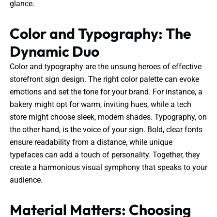
glance.
Color and Typography: The
Dynamic Duo
Color and typography are the unsung heroes of effective
storefront sign design. The right color palette can evoke
emotions and set the tone for your brand. For instance, a
bakery might opt for warm, inviting hues, while a tech
store might choose sleek, modern shades. Typography, on
the other hand, is the voice of your sign. Bold, clear fonts
ensure readability from a distance, while unique
typefaces can add a touch of personality. Together, they
create a harmonious visual symphony that speaks to your
audience.
Material Matters: Choosing