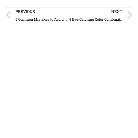
PREVIOUS
NEXT
5 Common Mistakes to Avoid When Designing Business Signs for Trucking Companies
9 Eye-Catching Color Combinations for Business Signs