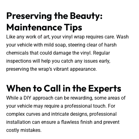
Preserving the Beauty:
Maintenance Tips
Like any work of art, your vinyl wrap requires care. Wash
your vehicle with mild soap, steering clear of harsh
chemicals that could damage the vinyl. Regular
inspections will help you catch any issues early,
preserving the wrap’s vibrant appearance.
When to Call in the Experts
While a DIY approach can be rewarding, some areas of
your vehicle may require a professional touch. For
complex curves and intricate designs, professional
installation can ensure a flawless finish and prevent
costly mistakes.