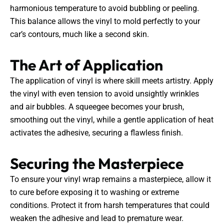
harmonious temperature to avoid bubbling or peeling.
This balance allows the vinyl to mold perfectly to your
car’s contours, much like a second skin.
The Art of Application
The application of vinyl is where skill meets artistry. Apply
the vinyl with even tension to avoid unsightly wrinkles
and air bubbles. A squeegee becomes your brush,
smoothing out the vinyl, while a gentle application of heat
activates the adhesive, securing a flawless finish.
Securing the Masterpiece
To ensure your vinyl wrap remains a masterpiece, allow it
to cure before exposing it to washing or extreme
conditions. Protect it from harsh temperatures that could
weaken the adhesive and lead to premature wear.