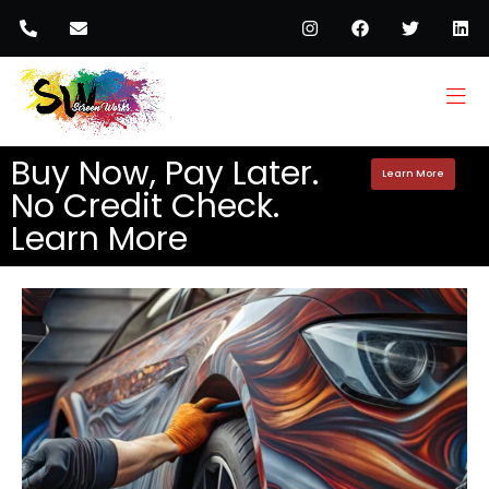
Buy Now, Pay Later.
Learn More
No Credit Check.
Learn More