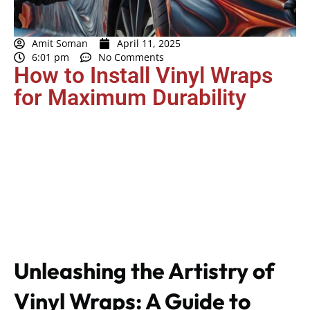
Amit Soman
April 11, 2025
6:01 pm
No Comments
How to Install Vinyl Wraps
for Maximum Durability
Unleashing the Artistry of
Vinyl Wraps: A Guide to