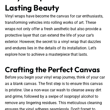
Lasting Beauty
Vinyl wraps have become the canvas for car enthusiasts,
transforming vehicles into rolling works of art. These
wraps not only offer a fresh aesthetic but also provide a
protective layer that can extend the life of your car’s
exterior. However, the secret to a vinyl wrap that dazzles
and endures lies in the details of its installation. Let’s
explore how to achieve a masterpiece that lasts.
Crafting the Perfect Canvas
Before you begin your vinyl wrap journey, think of your car
as a blank canvas. The first step is to ensure this canvas
is pristine. Use a non-wax car wash to cleanse away dirt
and grime, followed by a swipe of isopropyl alcohol to
remove any lingering residues. This meticulous cleaning
ensures the vinyl adheres seamlessly. Don’t forget to