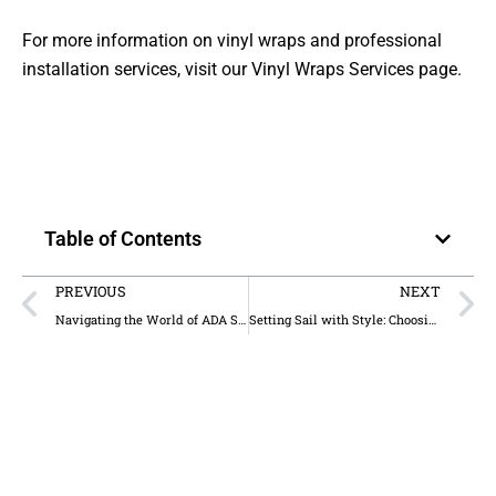
For more information on vinyl wraps and professional
installation services, visit our
Vinyl Wraps Services
page.
Table of Contents
PREVIOUS
NEXT
Navigating the World of ADA Signage in Hotels: A Creative Journey
Setting Sail with Style: Choosing Between Window Graphics and Wall Murals for Your Yacht Club