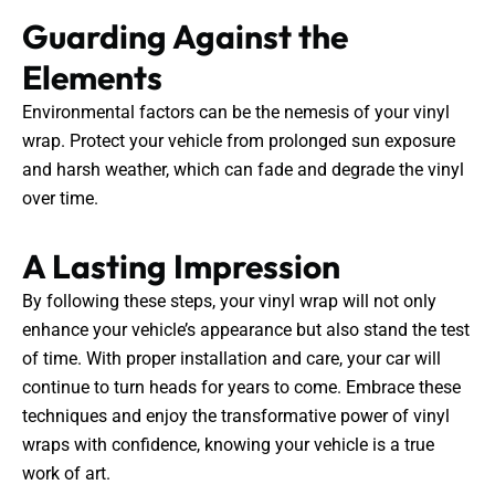
Guarding Against the
Elements
Environmental factors can be the nemesis of your vinyl
wrap. Protect your vehicle from prolonged sun exposure
and harsh weather, which can fade and degrade the vinyl
over time.
A Lasting Impression
By following these steps, your vinyl wrap will not only
enhance your vehicle’s appearance but also stand the test
of time. With proper installation and care, your car will
continue to turn heads for years to come. Embrace these
techniques and enjoy the transformative power of vinyl
wraps with confidence, knowing your vehicle is a true
work of art.