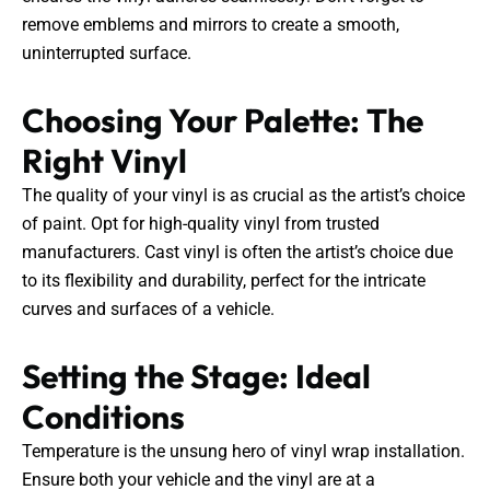
remove emblems and mirrors to create a smooth,
uninterrupted surface.
Choosing Your Palette: The
Right Vinyl
The quality of your vinyl is as crucial as the artist’s choice
of paint. Opt for high-quality vinyl from trusted
manufacturers. Cast vinyl is often the artist’s choice due
to its flexibility and durability, perfect for the intricate
curves and surfaces of a vehicle.
Setting the Stage: Ideal
Conditions
Temperature is the unsung hero of vinyl wrap installation.
Ensure both your vehicle and the vinyl are at a