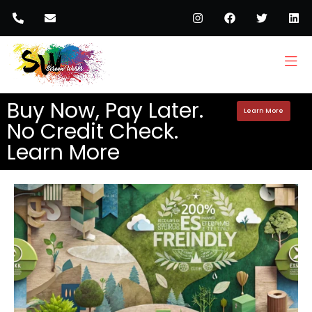
Buy Now, Pay Later.
Learn More
No Credit Check.
Learn More