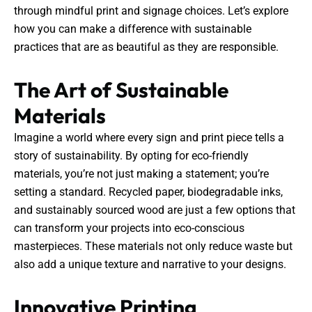
through mindful print and signage choices. Let’s explore
how you can make a difference with sustainable
practices that are as beautiful as they are responsible.
The Art of Sustainable
Materials
Imagine a world where every sign and print piece tells a
story of sustainability. By opting for eco-friendly
materials, you’re not just making a statement; you’re
setting a standard. Recycled paper, biodegradable inks,
and sustainably sourced wood are just a few options that
can transform your projects into eco-conscious
masterpieces. These materials not only reduce waste but
also add a unique texture and narrative to your designs.
Innovative Printing