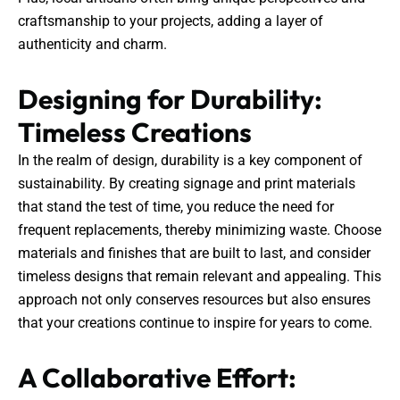
craftsmanship to your projects, adding a layer of
authenticity and charm.
Designing for Durability:
Timeless Creations
In the realm of design, durability is a key component of
sustainability. By creating signage and print materials
that stand the test of time, you reduce the need for
frequent replacements, thereby minimizing waste. Choose
materials and finishes that are built to last, and consider
timeless designs that remain relevant and appealing. This
approach not only conserves resources but also ensures
that your creations continue to inspire for years to come.
A Collaborative Effort: