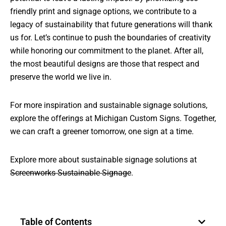
friendly print and signage options, we contribute to a
legacy of sustainability that future generations will thank
us for. Let’s continue to push the boundaries of creativity
while honoring our commitment to the planet. After all,
the most beautiful designs are those that respect and
preserve the world we live in.
For more inspiration and sustainable signage solutions,
explore the offerings at
Michigan Custom Signs
. Together,
we can craft a greener tomorrow, one sign at a time.
Explore more about sustainable signage solutions at
Screenworks Sustainable Signage
.
Table of Contents