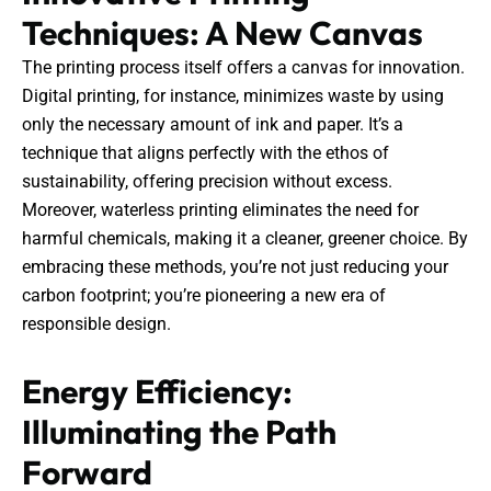
Techniques: A New Canvas
The printing process itself offers a canvas for innovation.
Digital printing, for instance, minimizes waste by using
only the necessary amount of ink and paper. It’s a
technique that aligns perfectly with the ethos of
sustainability, offering precision without excess.
Moreover, waterless printing eliminates the need for
harmful chemicals, making it a cleaner, greener choice. By
embracing these methods, you’re not just reducing your
carbon footprint; you’re pioneering a new era of
responsible design.
Energy Efficiency:
Illuminating the Path
Forward