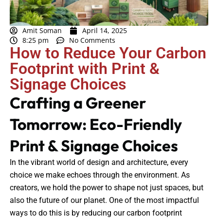
Amit Soman
April 14, 2025
8:25 pm
No Comments
How to Reduce Your Carbon
Footprint with Print &
Signage Choices
Crafting a Greener
Tomorrow: Eco-Friendly
Print & Signage Choices
In the vibrant world of design and architecture, every
choice we make echoes through the environment. As
creators, we hold the power to shape not just spaces, but
also the future of our planet. One of the most impactful
ways to do this is by reducing our carbon footprint