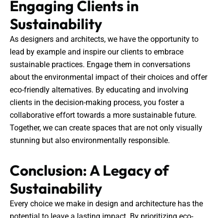
Engaging Clients in
Sustainability
As designers and architects, we have the opportunity to
lead by example and inspire our clients to embrace
sustainable practices. Engage them in conversations
about the environmental impact of their choices and offer
eco-friendly alternatives. By educating and involving
clients in the decision-making process, you foster a
collaborative effort towards a more sustainable future.
Together, we can create spaces that are not only visually
stunning but also environmentally responsible.
Conclusion: A Legacy of
Sustainability
Every choice we make in design and architecture has the
potential to leave a lasting impact. By prioritizing eco-