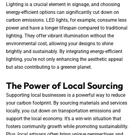
Lighting is a crucial element in signage, and choosing
energy-efficient options can significantly cut down on
carbon emissions. LED lights, for example, consume less
power and have a longer lifespan compared to traditional
lighting. They offer vibrant illumination without the
environmental cost, allowing your designs to shine
brightly and sustainably. By integrating energy-efficient
lighting, you’re not only enhancing the aesthetic appeal
but also contributing to a greener planet.
The Power of Local Sourcing
Supporting local businesses is a powerful way to reduce
your carbon footprint. By sourcing materials and services
locally, you cut down on transportation emissions and
support the local economy. It’s a win-win situation that
fosters community growth while promoting sustainability.
Plus, local artisans often bring unique perspectives and