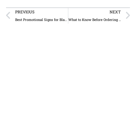
PREVIOUS
NEXT
Best Promotional Signs for Black Friday & Holiday Shopping Events
What to Know Before Ordering a Custom Sign