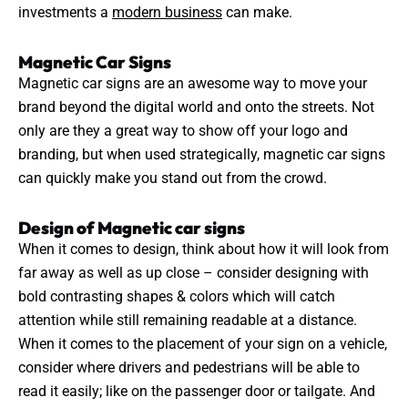
investments a
modern business
can make.
Magnetic Car Signs
Magnetic car signs are an awesome way to move your
brand beyond the digital world and onto the streets. Not
only are they a great way to show off your logo and
branding
, but when used strategically, magnetic car signs
can quickly make you stand out from the crowd.
Design of Magnetic car signs
When it comes to design, think about how it will look from
far away as well as up close – consider designing with
bold contrasting shapes & colors which will catch
attention while still remaining readable at a distance.
When it comes to the
placement
of your sign on a vehicle,
consider where drivers and pedestrians will be able to
read it easily; like on the passenger door or tailgate. And