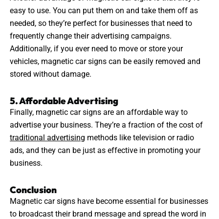
easy to use. You can put them on and take them off as
needed, so they’re perfect for businesses that need to
frequently change their
advertising
campaigns.
Additionally, if you ever need to move or store your
vehicles, magnetic car signs can be easily removed and
stored without damage.
5. Affordable Advertising
Finally, magnetic car signs are an affordable way to
advertise your business. They’re a fraction of the cost of
traditional advertising
methods like television or radio
ads, and they can be just as effective in promoting your
business.
Conclusion
Magnetic car signs have become essential for businesses
to broadcast their brand message and spread the word in