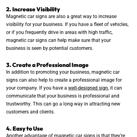
2. Increase Visibility
Magnetic car signs are also a great way to increase
visibility for your business. If you have a fleet of vehicles,
or if you frequently drive in areas with high traffic,
magnetic car signs can help make sure that your
business is seen by potential customers.
3. Create a Professional Image
In addition to promoting your business, magnetic car
signs can also help to create a professional image for
your company. If you have a
well-designed sign
, it can
communicate that your business is professional and
trustworthy. This can go a long way in attracting new
customers and clients.
4. Easy to Use
Another advantage of magnetic car signs is that they’re