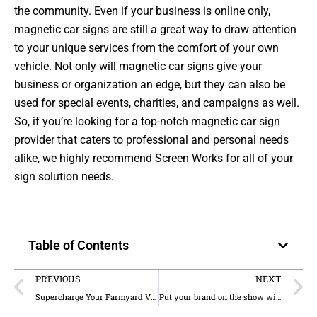
the community. Even if your business is online only,
magnetic car signs are still a great way to draw attention
to your unique services from the comfort of your own
vehicle. Not only will magnetic car signs give your
business or organization an edge, but they can also be
used for
special events
, charities, and campaigns as well.
So, if you’re looking for a top-notch magnetic car sign
provider that caters to professional and personal needs
alike, we highly recommend Screen Works for all of your
sign solution needs.
Table of Contents
PREVIOUS
NEXT
Supercharge Your Farmyard Visuals with Our Uniquely Styled Signs
Put your brand on the show with interior signage