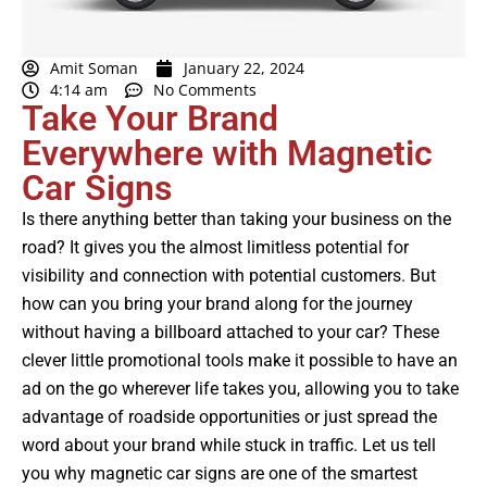
Amit Soman
January 22, 2024
4:14 am
No Comments
Take Your Brand
Everywhere with Magnetic
Car Signs
Is there anything better than taking your business on the
road? It gives you the almost limitless potential for
visibility and connection with potential
customers
. But
how can you bring your brand along for the journey
without having a billboard attached to your car? These
clever little promotional tools make it possible to have an
ad on the go wherever life takes you, allowing you to take
advantage of roadside opportunities or just spread the
word about your brand while stuck in traffic. Let us tell
you why magnetic car signs are one of the smartest