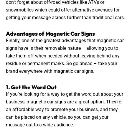
don’t forget about off-road vehicles like ATVs or
snowmobiles which could offer alternative avenues for
getting your message across further than
traditional
cars.
Advantages of Magnetic Car Signs
Finally, one of the
greatest
advantages that magnetic car
signs have is their removable nature – allowing you to
take them off when needed without leaving behind any
residue or permanent marks. So go ahead – take your
brand everywhere with magnetic car signs.
1. Get the Word Out
If you’re looking for a way to get the word out about your
business, magnetic car
signs
are a great option. They’re
an affordable way to promote your business, and they
can be placed on any vehicle, so you can get your
message out to a wide audience.