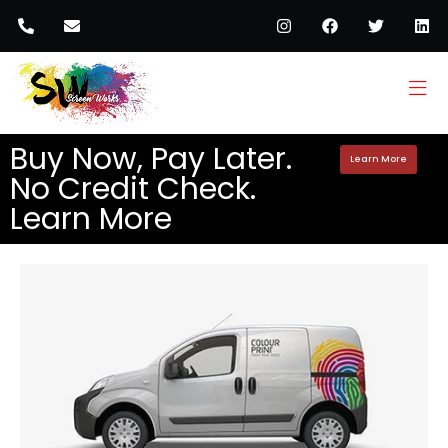
Buy Now, Pay Later.
Learn More
No Credit Check.
Learn More