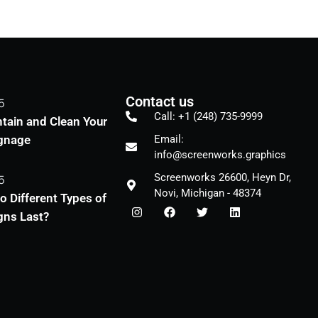
Contact us
5
Call: +1 (248) 735-9999
tain and Clean Your
ignage
Email:
info@screenworks.graphics
Screenworks 26600, Heyn Dr,
5
Novi, Michigan - 48374
 Different Types of
gns Last?