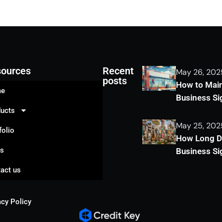
ources
Recent
May 26, 202
posts
How to Main
e
Business S
ucts
May 25, 202
folio
How Long Do
gs
Business Si
act us
acy Policy