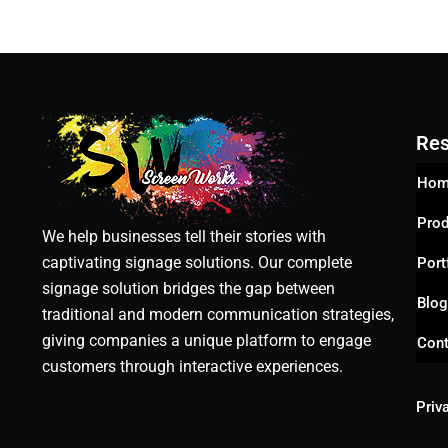
Res
Hom
Prod
We help businesses tell their stories with
captivating signage solutions. Our complete
Port
signage solution bridges the gap between
Blo
traditional and modern communication strategies,
giving companies a unique platform to engage
Cont
customers through interactive experiences.
Priv