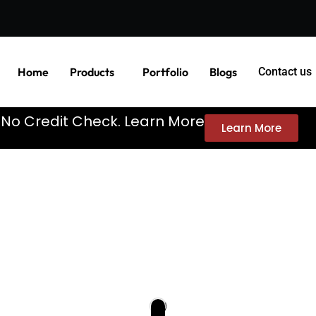
Home
Products
Portfolio
Blogs
Contact us
. No Credit Check. Learn More
Learn More