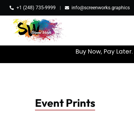
+1 (248) 735-9999
info@screenworks.graphics
Buy Now, Pay Later
Event Prints