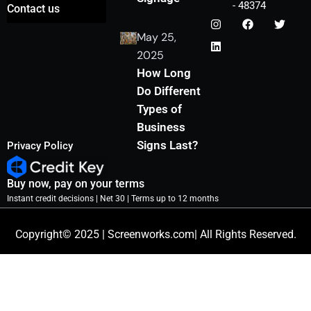
- 48374
Contact us
May 25,
2025
How Long
Do Different
Types of
Business
Signs Last?
Privacy Policy
Buy now, pay on your terms
Instant credit decisions | Net 30 | Terms up to 12 months
Copyright© 2025 | Screenworks.com| All Rights Reserved.