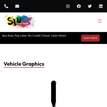
Buy Now, Pay Later. No Credit Check. Learn More
Learn More
Vehicle Graphics