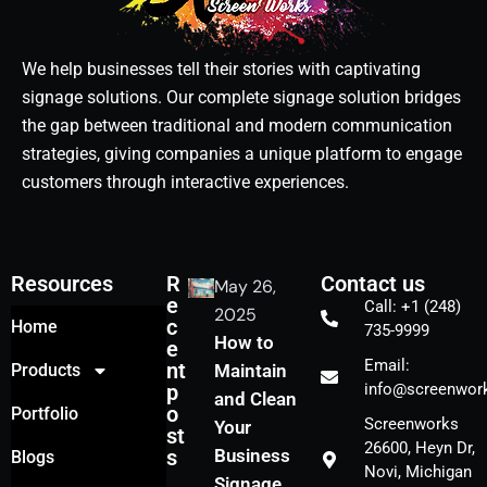
We help businesses tell their stories with captivating
signage solutions. Our complete signage solution bridges
the gap between traditional and modern communication
strategies, giving companies a unique platform to engage
customers through interactive experiences.
Resources
R
Contact us
May 26,
e
Call: +1 (248)
2025
c
Home
735-9999
How to
e
Email:
nt
Products
Maintain
p
info@screenwork
and Clean
o
Portfolio
Screenworks
Your
st
26600, Heyn Dr,
s
Business
Blogs
Novi, Michigan
Signage