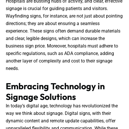
Hospitals are bustling hubs of activity, and clear, effective
signage is crucial for guiding patients and visitors.
Wayfinding signs, for instance, are not just about pointing
directions; they are about ensuring a seamless
experience. These signs often demand durable materials
and clear, legible designs, which can increase the
business sign price. Moreover, hospitals must adhere to
specific regulations, such as ADA compliance, adding
another layer of complexity and cost to their signage
needs.
Embracing Technology in
Signage Solutions
In today’s digital age, technology has revolutionized the
way we think about signage. Digital signs, with their
dynamic content and remote update capabilities, offer
unparalleled flexibility and communication. While these