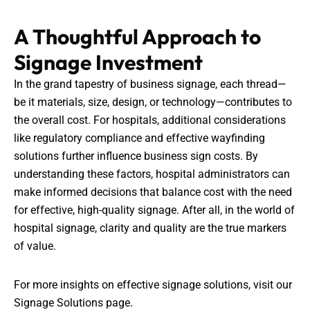
A Thoughtful Approach to
Signage Investment
In the grand tapestry of business signage, each thread—
be it materials, size, design, or technology—contributes to
the overall cost. For hospitals, additional considerations
like regulatory compliance and effective wayfinding
solutions further influence business sign costs. By
understanding these factors, hospital administrators can
make informed decisions that balance cost with the need
for effective, high-quality signage. After all, in the world of
hospital signage, clarity and quality are the true markers
of value.
For more insights on effective signage solutions, visit our
Signage Solutions
page.