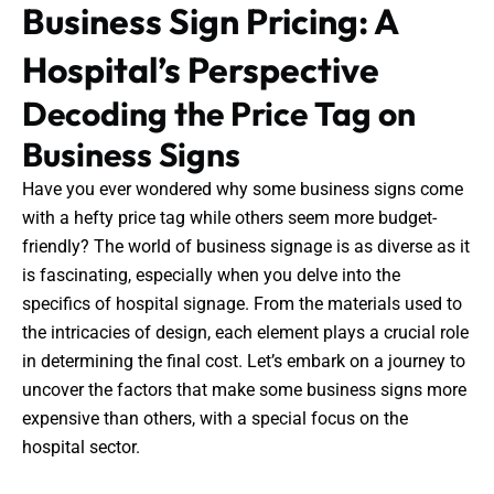
Business Sign Pricing: A
Hospital’s Perspective
Decoding the Price Tag on
Business Signs
Have you ever wondered why some business signs come
with a hefty price tag while others seem more budget-
friendly? The world of business signage is as diverse as it
is fascinating, especially when you delve into the
specifics of hospital signage. From the materials used to
the intricacies of design, each element plays a crucial role
in determining the final cost. Let’s embark on a journey to
uncover the factors that make some business signs more
expensive than others, with a special focus on the
hospital sector.