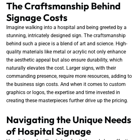
The Craftsmanship Behind
Signage Costs
Imagine walking into a hospital and being greeted by a
stunning, intricately designed sign. The craftsmanship
behind such a piece is a blend of art and science. High-
quality materials like metal or acrylic not only enhance
the aesthetic appeal but also ensure durability, which
naturally elevates the cost. Larger signs, with their
commanding presence, require more resources, adding to
the business sign costs. And when it comes to custom
graphics or logos, the expertise and time invested in
creating these masterpieces further drive up the pricing.
Navigating the Unique Needs
of Hospital Signage