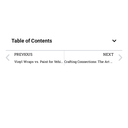
Table of Contents
PREVIOUS
NEXT
Vinyl Wraps vs. Paint for Vehicles: Which Lasts Longer?
Crafting Connections: The Art of Custom Holiday Cards for Architects and Designers