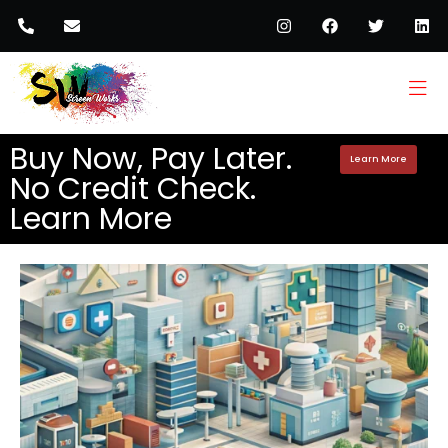
Buy Now, Pay Later.
Learn More
No Credit Check.
Learn More