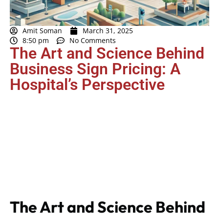
Amit Soman
March 31, 2025
8:50 pm
No Comments
The Art and Science Behind
Business Sign Pricing: A
Hospital’s Perspective
The Art and Science Behind