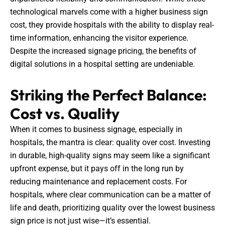
technological marvels come with a higher business sign
cost, they provide hospitals with the ability to display real-
time information, enhancing the visitor experience.
Despite the increased signage pricing, the benefits of
digital solutions in a hospital setting are undeniable.
Striking the Perfect Balance:
Cost vs. Quality
When it comes to business signage, especially in
hospitals, the mantra is clear: quality over cost. Investing
in durable, high-quality signs may seem like a significant
upfront expense, but it pays off in the long run by
reducing maintenance and replacement costs. For
hospitals, where clear communication can be a matter of
life and death, prioritizing quality over the lowest business
sign price is not just wise—it’s essential.