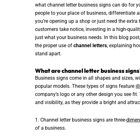
what channel letter business signs can do for yo
people to your place of business, differentiate
you’re opening up a shop or just need the extra 
customers take notice, investing in a high-quali
just what your business needs. In this blog post,
the proper use of
channel letters
, explaining ho
stand apart.
What are channel letter business signs
Business signs come in all shapes and sizes, wi
popular models. These types of signs feature
il
company’s logo or any other design you see fit.
and visibility, as they provide a bright and attrac
1. Channel letter business signs are three-
dimen
of a business.