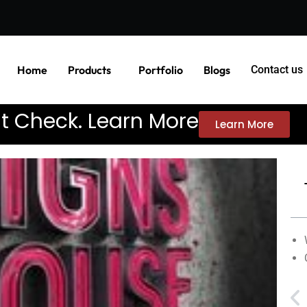
Home
Products
Portfolio
Blogs
Contact us
it Check. Learn More
Learn More