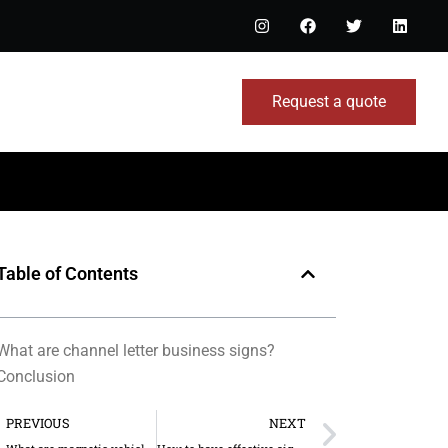
Request a quote
Table of Contents
What are channel letter business signs?
Conclusion
PREVIOUS
NEXT