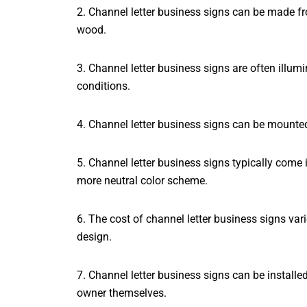
2. Channel letter business signs can be made fro
wood.
3. Channel letter business signs are often illumi
conditions.
4. Channel letter business signs can be mounted 
5. Channel letter business signs typically come 
more neutral color scheme.
6. The cost of channel letter business signs var
design.
7. Channel letter business signs can be installe
owner themselves.