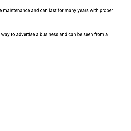
ttle maintenance and can last for many years with proper
ve way to advertise a business and can be seen from a
way to make your business stand out from the competition
now about
channel letter business signs
. We hope this has
the perfect sign for your business. If you have any
se don’t hesitate to reach out to us.