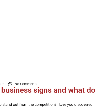
 am
No Comments
r business signs and what do
to stand out from the competition? Have you discovered