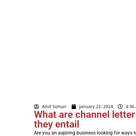
Amit Soman
January 22, 2024
4:36
What are channel lette
they entail
Are you an aspiring business looking for ways 