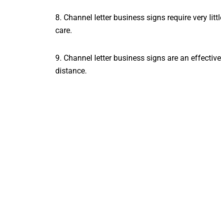
8. Channel letter business signs require very li
care.
9. Channel letter business signs are an effecti
distance.
10. Channel letter business signs are a great 
Conclusion
So there you have it! Everything you need to k
been
informative and helpful
in your search for 
questions or would like help getting started, plea