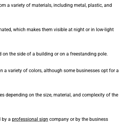
m a variety of materials, including metal, plastic, and
nated, which makes them visible at night or in low-light
on the side of a building or on a freestanding pole.
in a variety of colors, although some businesses opt for a
ies depending on the size, material, and complexity of the
d by a
professional sign
company or by the business