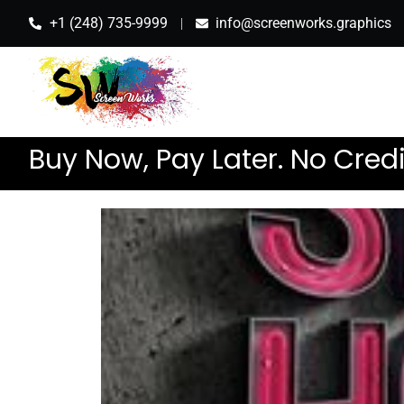
+1 (248) 735-9999
info@screenworks.graphics
Buy Now, Pay Later. No Cred