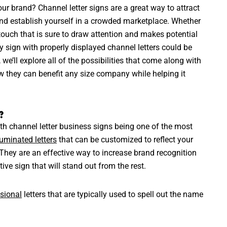
ur brand? Channel letter signs are a great way to attract
 and establish yourself in a crowded marketplace. Whether
touch that is sure to draw attention and makes potential
ty sign with properly displayed channel letters could be
 we’ll explore all of the possibilities that come along with
w they can benefit any size company while helping it
?
th channel letter business signs being one of the most
luminated letters
that can be customized to reflect your
 They are an effective way to increase brand recognition
tive sign that will stand out from the rest.
sional
letters that are typically used to spell out the name